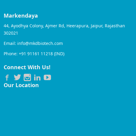
Markendaya
44, Ayodhya Colony, Ajmer Rd, Heerapura, Jaipur, Rajasthan
302021
Email: info@mkdbiotech.com
Phone: +91 91161 11218 (IND)
Connect With Us!
Our Location