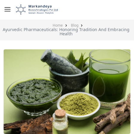
Home
Blog
Ayurvedic Pharmaceuticals: Honoring Tradition And Embracing
Health