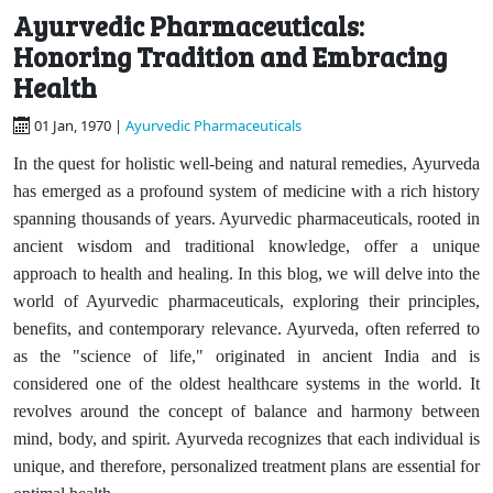
Ayurvedic Pharmaceuticals:
Honoring Tradition and Embracing
Health
01 Jan, 1970 |
Ayurvedic Pharmaceuticals
In the quest for holistic well-being and natural remedies, Ayurveda
has emerged as a profound system of medicine with a rich history
spanning thousands of years. Ayurvedic pharmaceuticals, rooted in
ancient wisdom and traditional knowledge, offer a unique
approach to health and healing. In this blog, we will delve into the
world of Ayurvedic pharmaceuticals, exploring their principles,
benefits, and contemporary relevance. Ayurveda, often referred to
as the "science of life," originated in ancient India and is
considered one of the oldest healthcare systems in the world. It
revolves around the concept of balance and harmony between
mind, body, and spirit. Ayurveda recognizes that each individual is
unique, and therefore, personalized treatment plans are essential for