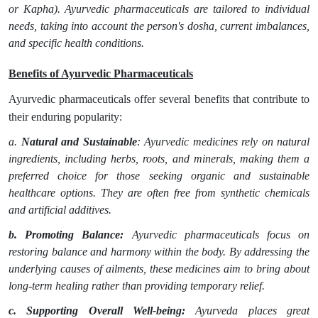
or Kapha). Ayurvedic pharmaceuticals are tailored to individual
needs, taking into account the person's dosha, current imbalances,
and specific health conditions.
Benefits of Ayurvedic Pharmaceuticals
Ayurvedic pharmaceuticals offer several benefits that contribute to
their enduring popularity:
a.
Natural and Sustainable
: Ayurvedic medicines rely on natural
ingredients, including herbs, roots, and minerals, making them a
preferred choice for those seeking organic and sustainable
healthcare options. They are often free from synthetic chemicals
and artificial additives.
b. Promoting Balance:
Ayurvedic pharmaceuticals focus on
restoring balance and harmony within the body. By addressing the
underlying causes of ailments, these medicines aim to bring about
long-term healing rather than providing temporary relief.
c. Supporting Overall Well-being:
Ayurveda places great