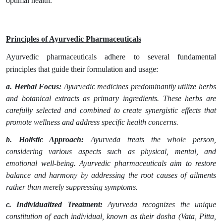
optimal health.
Principles of Ayurvedic Pharmaceuticals
Ayurvedic pharmaceuticals adhere to several fundamental
principles that guide their formulation and usage:
a. Herbal Focus:
Ayurvedic medicines predominantly utilize herbs
and botanical extracts as primary ingredients. These herbs are
carefully selected and combined to create synergistic effects that
promote wellness and address specific health concerns.
b. Holistic Approach:
Ayurveda treats the whole person,
considering various aspects such as physical, mental, and
emotional well-being. Ayurvedic pharmaceuticals aim to restore
balance and harmony by addressing the root causes of ailments
rather than merely suppressing symptoms.
c. Individualized Treatment:
Ayurveda recognizes the unique
constitution of each individual, known as their dosha (Vata, Pitta,